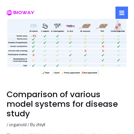
Skip
to
Mai
content
Men
Comparison of various
model systems for disease
study
/
organoid
/ By
zhiyil