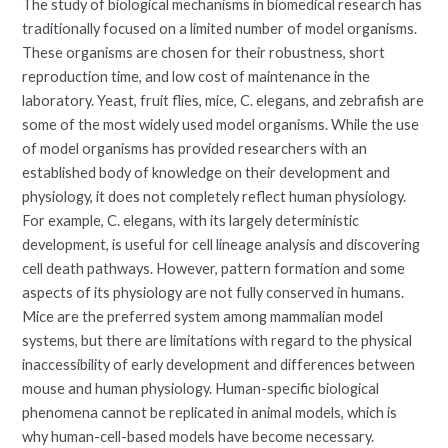
The study of biological mechanisms in biomedical research has
traditionally focused on a limited number of model organisms.
These organisms are chosen for their robustness, short
reproduction time, and low cost of maintenance in the
laboratory. Yeast, fruit flies, mice, C. elegans, and zebrafish are
some of the most widely used model organisms. While the use
of model organisms has provided researchers with an
established body of knowledge on their development and
physiology, it does not completely reflect human physiology.
For example, C. elegans, with its largely deterministic
development, is useful for cell lineage analysis and discovering
cell death pathways. However, pattern formation and some
aspects of its physiology are not fully conserved in humans.
Mice are the preferred system among mammalian model
systems, but there are limitations with regard to the physical
inaccessibility of early development and differences between
mouse and human physiology. Human-specific biological
phenomena cannot be replicated in animal models, which is
why human-cell-based models have become necessary.