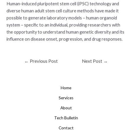
Human-induced pluripotent stem cell (iPSC) technology and
diverse human adult stem cell culture methods have made it
possible to generate laboratory models – human organoid
system – specific to an individual, providing researchers with
the opportunity to understand human genetic diversity and its
influence on disease onset, progression, and drug responses.
Post
←
Previous Post
Next Post
→
navigation
Home
Services
About
Tech Bulletin
Contact